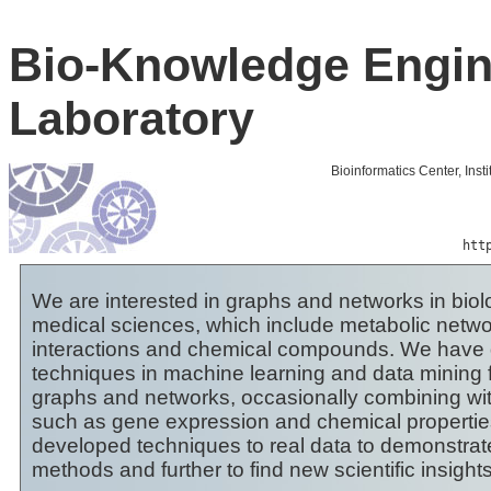
Bio-Knowledge Engin
Laboratory
Bioinformatics Center, Inst
htt
We are interested in graphs and networks in biol
medical sciences, which include metabolic networ
interactions and chemical compounds. We have 
techniques in machine learning and data mining 
graphs and networks, occasionally combining wit
such as gene expression and chemical propertie
developed techniques to real data to demonstrat
methods and further to find new scientific insights