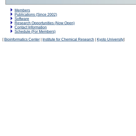
Members
Publications (Since 2002)
Software
Research Opportunities (Now Open)
Contact Information
Schedule (For Members)
[
Bioinformatics Center
|
Institute for Chemical Research
|
Kyoto University
]